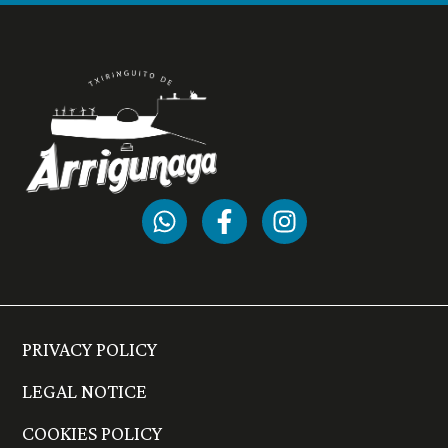
PRIVACY POLICY
LEGAL NOTICE
COOKIES POLICY