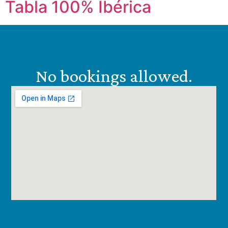
Tabla 100% Ibérica
No bookings allowed.