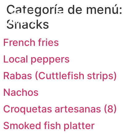
Categoría de menú:
EN
Snacks
ES
French fries
Local peppers
Rabas (Cuttlefish strips)
Nachos
Croquetas artesanas (8)
Smoked fish platter