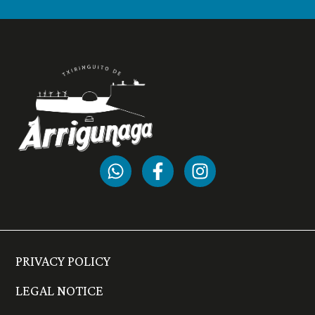
PRIVACY POLICY
LEGAL NOTICE