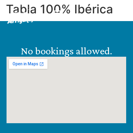
Tabla 100% Ibérica
EN
ES
No bookings allowed.