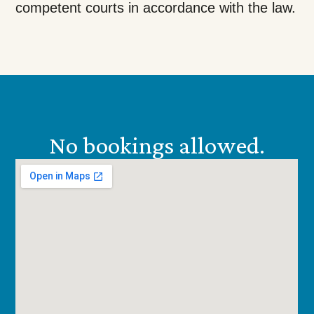
competent courts in accordance with the law.
No bookings allowed.