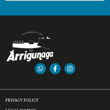
PRIVACY POLICY