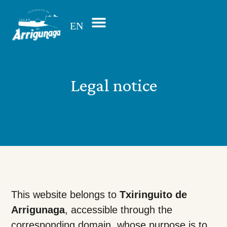
EN
ES
Legal notice
This website belongs to
Txiringuito de
Arrigunaga
, accessible through the
corresponding domain, whose purpose is to