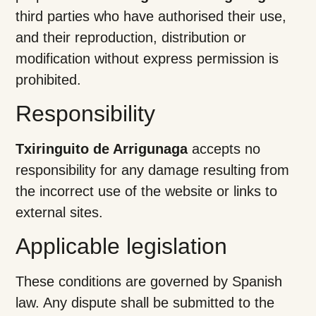
third parties who have authorised their use,
and their reproduction, distribution or
modification without express permission is
prohibited.
Responsibility
Txiringuito de Arrigunaga
accepts no
responsibility for any damage resulting from
the incorrect use of the website or links to
external sites.
Applicable legislation
These conditions are governed by Spanish
law. Any dispute shall be submitted to the