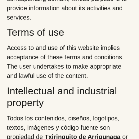
provide information about its activities and
services.
Terms of use
Access to and use of this website implies
acceptance of these terms and conditions.
The user undertakes to make appropriate
and lawful use of the content.
Intellectual and industrial
property
Todos los contenidos, diseños, logotipos,
textos, imágenes y código fuente son
propiedad de
Txiringuito de Arrigunaga
or