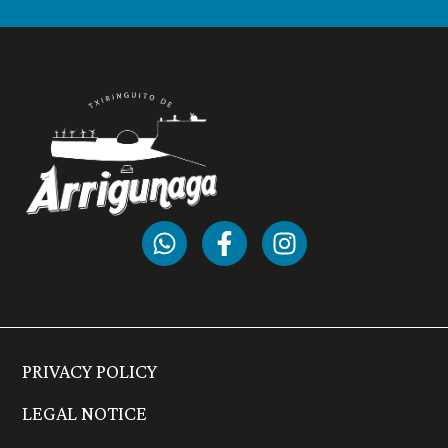
PRIVACY POLICY
LEGAL NOTICE