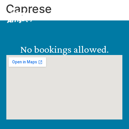
Caprese
EN
ES
No bookings allowed.